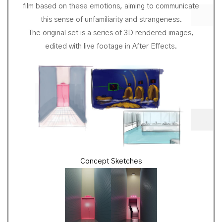
film based on these emotions, aiming to communicate
this sense of unfamiliarity and strangeness.
The original set is a series of 3D rendered images,
edited with live footage in After Effects.
Concept Sketches