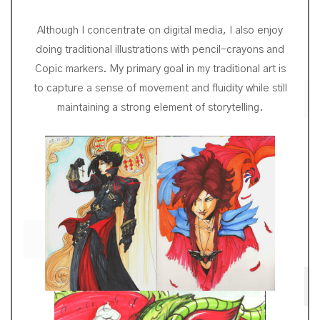
Although I concentrate on digital media, I also enjoy
doing traditional illustrations with pencil-crayons and
Copic markers. My primary goal in my traditional art is
to capture a sense of movement and fluidity while still
maintaining a strong element of storytelling.