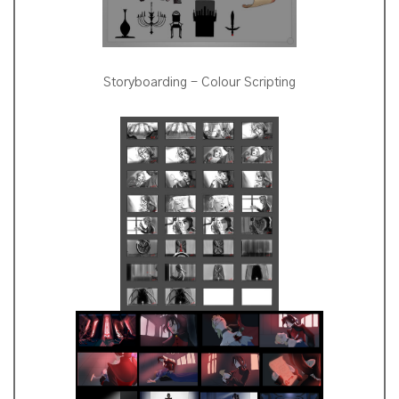
Storyboarding - Colour Scripting