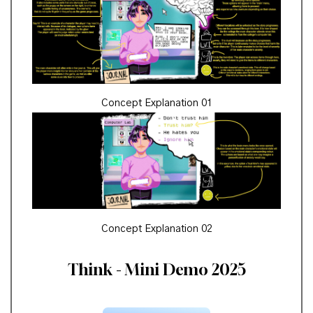
Concept Explanation 01
Concept Explanation 02
Think - Mini Demo 2025