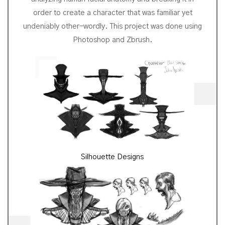
order to create a character that was familiar yet
undeniably other-wordly. This project was done using
Photoshop and Zbrush.
Silhouette Designs