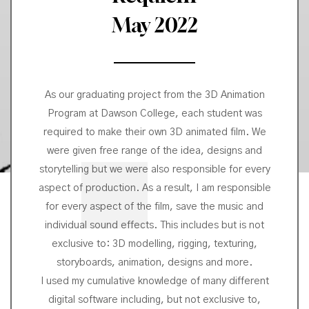
May 2022
As our graduating project from the 3D Animation
Program at Dawson College, each student was
required to make their own 3D animated film. We
were given free range of the idea, designs and
storytelling but we were also responsible for every
aspect of production. As a result, I am responsible
for every aspect of the film, save the music and
individual sound effects. This includes but is not
exclusive to: 3D modelling, rigging, texturing,
storyboards, animation, designs and more.
I used my cumulative knowledge of many different
digital software including, but not exclusive to,