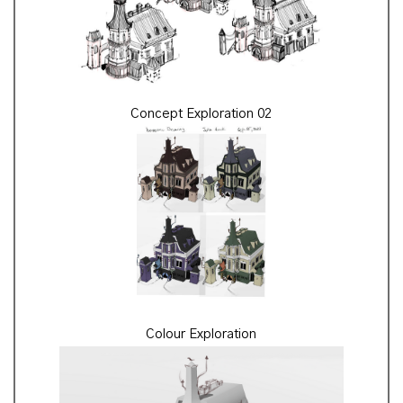
Concept Exploration 02
Colour Exploration