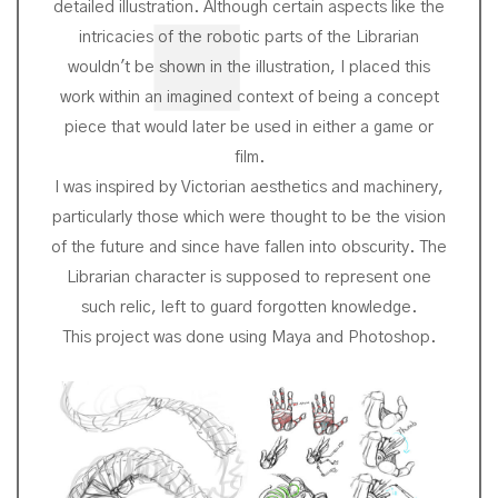
detailed illustration. Although certain aspects like the
intricacies of the robotic parts of the Librarian
wouldn't be shown in the illustration, I placed this
work within an imagined context of being a concept
piece that would later be used in either a game or
film.
I was inspired by Victorian aesthetics and machinery,
particularly those which were thought to be the vision
of the future and since have fallen into obscurity. The
Librarian character is supposed to represent one
such relic, left to guard forgotten knowledge.
This project was done using Maya and Photoshop.