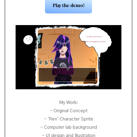
Play the demo!
My Work:
- Original Concept
- 'Ren' Character Sprite
- Computer lab background
- UI design and Illustration