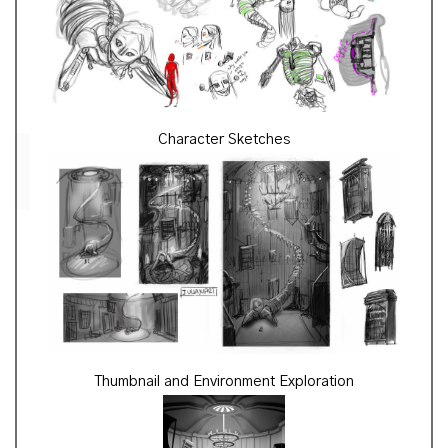
Character Sketches
Thumbnail and Environment Exploration