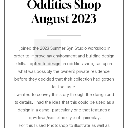
Oddities Shop
August 2023
I joined the 2023 Summer Syn Studio workshop in
order to improve my environment and building design
skills. I opted to design an oddities shop, set up in
what was possibly the owner's private residence
before they decided that their collection had gotten
far too large.
I wanted to convey this story through the design and
its details. I had the idea that this could be used as a
design in a game, particularly one that features a
top-down/isometric style of gameplay.
For this I used Photoshop to illustrate as well as