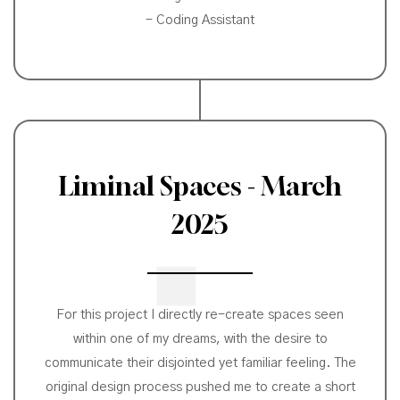
- Coding Assistant
Liminal Spaces - March
2025
For this project I directly re-create spaces seen
within one of my dreams, with the desire to
communicate their disjointed yet familiar feeling. The
original design process pushed me to create a short