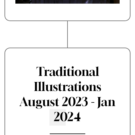
Traditional
Illustrations
August 2023 - Jan
2024