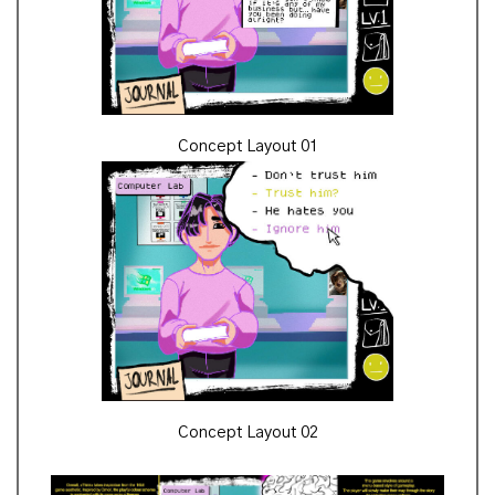
Concept Layout 01
Concept Layout 02