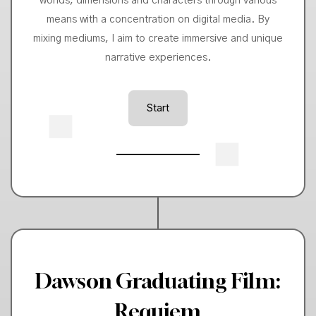
worlds, dimensions and characters through various
means with a concentration on digital media. By
mixing mediums, I aim to create immersive and unique
narrative experiences.
Start
Dawson Graduating Film:
Requiem