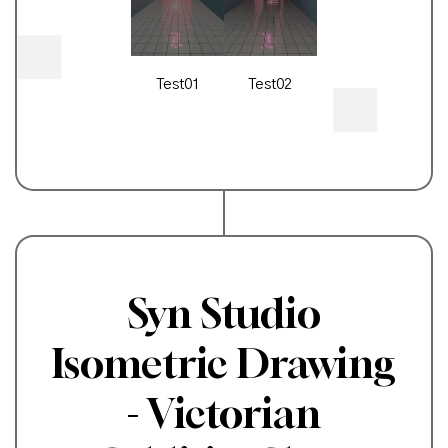
Test01
Test02
Syn Studio
Isometric Drawing
- Victorian