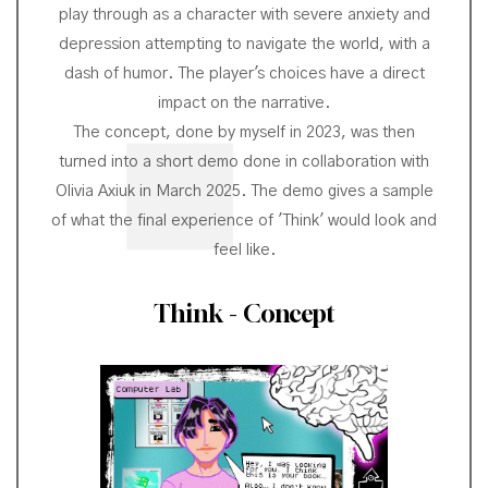
play through as a character with severe anxiety and
depression attempting to navigate the world, with a
dash of humor. The player's choices have a direct
impact on the narrative.
The concept, done by myself in 2023, was then
turned into a short demo done in collaboration with
Olivia Axiuk in March 2025. The demo gives a sample
of what the final experience of 'Think' would look and
feel like.
Think - Concept