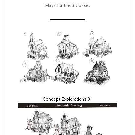
Maya for the 3D base.
Concept Explorations 01