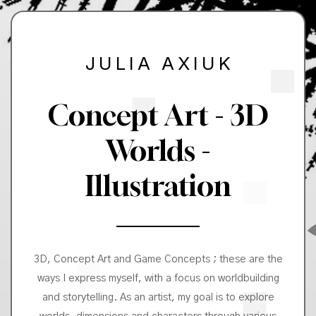
JULIA AXIUK
Concept Art - 3D
Worlds -
Illustration
3D, Concept Art and Game Concepts ; these are the
ways I express myself, with a focus on worldbuilding
and storytelling. As an artist, my goal is to explore