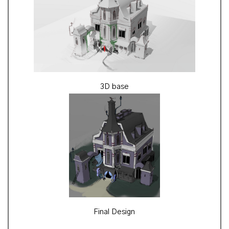
3D base
Final Design