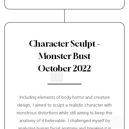
Character Sculpt -
Monster Bust
October 2022
Including elements of body horror and creature
design, I aimed to sculpt a realistic character with
monstrous distortions while still aiming to keep the
anatomy of it believable. I challenged myself by
analyzing human facial anatomy and breaking it in