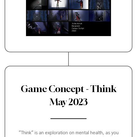
Game Concept - Think
May 2023
"Think" is an exploration on mental health, as you