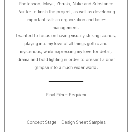
Photoshop, Maya, Zbrush, Nuke and Substance
Painter to finish the project, as well as developing
important skills in organization and time-
management.
I wanted to focus on having visually striking scenes,
playing into my love of all things gothic and
mysterious, while expressing my love for detail,
drama and bold lighting in order to present a brief
glimpse into a much wider world.
Final Film - Requiem
Concept Stage - Design Sheet Samples