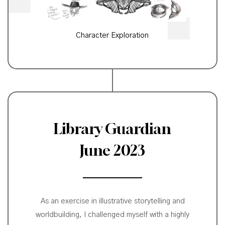
Character Exploration
Library Guardian
June 2023
As an exercise in illustrative storytelling and
worldbuilding, I challenged myself with a highly