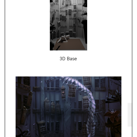
3D Base